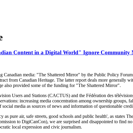
e
dian Content in a Digital World" Ignore Community
ng Canadian media: "The Shattered Mirror" by the Public Policy Foru
tract from Canadian Heritage. The latter report deals more generally wi
e also provided some of the funding for "The Shattered Mirror".
ision Users and Stations (CACTUS) and the Fédération des télévisi
bservations: increasing media concentration among ownership groups, fa
 of social media as sources of news and information of questionable credib
cy as pure air, safe streets, good schools and public health', as states
bmission to DigiCanCon), we are surprised and disappointed to find 
ratic local expression and civic journalism.