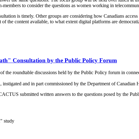
members to consider the questions as women working in telecommuni
tation is timely. Other groups are considering how Canadians access co
t of the content available, to what extent digital platforms are democra
th" Consultation by the Public Policy Forum
 the roundtable discussions held by the Public Policy forum in connect
instigated and in part commissioned by the Department of Canadian H
es, CACTUS submitted written answers to the questions posed by the Pub
" study