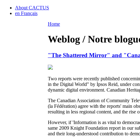
About CACTUS
en Français
Home
Weblog / Notre blogu
"The Shattered Mirror" and "Cana
Two reports were recently published concerni
in the Digital World" by Ipsos Reid, under con
dynamic digital environment. Canadian Heritag
The Canadian Association of Community Telev
(la Fédération) agree with the reports' main o
resulting in less regional content, and the rise
However, if 'Information is as vital to democra
same 2009 Knight Foundation report in our su
and their long-understood contribution to democ