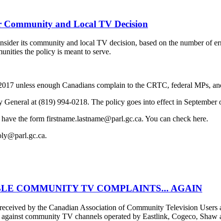
 Community and Local TV Decision
der its community and local TV decision, based on the number of erro
unities the policy is meant to serve.
f 2017 unless enough Canadians complain to the CRTC, federal MPs, and
y General at (819) 994-0218. The policy goes into effect in September 
 have the form firstname.lastname@parl.gc.ca. You can check here.
oly@parl.gc.ca.
LE COMMUNITY TV COMPLAINTS... AGAIN
er received by the Canadian Association of Community Television Use
s against community TV channels operated by Eastlink, Cogeco, Shaw an