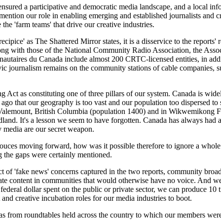
red a participative and democratic media landscape, and a local infor
ention our role in enabling emerging and established journalists and cre
he 'farm teams' that drive our creative industries.
ecipice' as The Shattered Mirror states, it is a disservice to the reports' 
g with those of the National Community Radio Association, the Assoc
utaires du Canada include almost 200 CRTC-licensed entities, in addit
 civic journalism remains on the community stations of cable companie
 Act as constituting one of three pillars of our system. Canada is wide
s ago that our geography is too vast and our population too dispersed to
Valemount, British Columbia (population 1400) and in Wikwemikong Fi
dland. It's a lesson we seem to have forgotten. Canada has always had 
media are our secret weapon.
souces moving forward, how was it possible therefore to ignore a whole 
ng the gaps were certainly mentioned.
ct of 'fake news' concerns captured in the two reports, community broad
rate content in communities that would otherwise have no voice. And we d
 federal dollar spent on the public or private sector, we can produce 1
and creative incubation roles for our media industries to boot.
eas from roundtables held across the country to which our members were