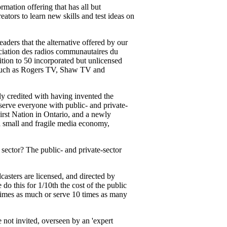
mation offering that has all but
ators to learn new skills and test ideas on
readers that the alternative offered by our
iation des radios communautaires du
ion to 50 incorporated but unlicensed
s, such as Rogers TV, Shaw TV and
ly credited with having invented the
 serve everyone with public- and private-
rst Nation in Ontario, and a newly
a small and fragile media economy,
sector? The public- and private-sector
casters are licensed, and directed by
o this for 1/10th the cost of the public
0 times as much or serve 10 times as many
 not invited, overseen by an 'expert