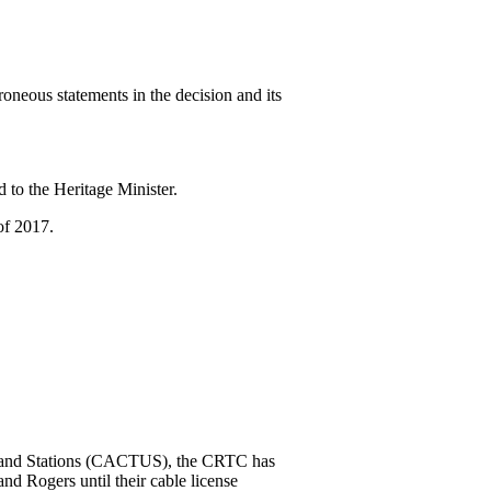
neous statements in the decision and its
 to the Heritage Minister.
of 2017.
rs and Stations (CACTUS), the CRTC has
d Rogers until their cable license