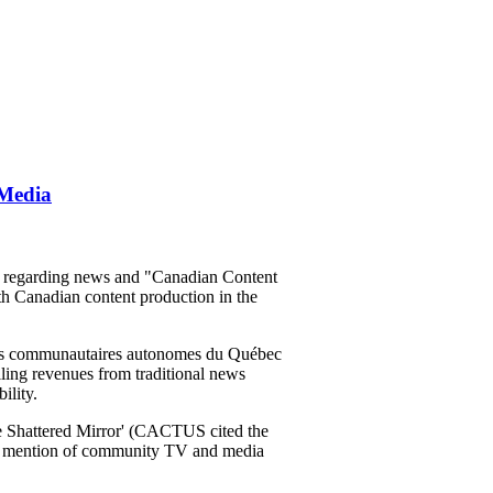
 Media
m regarding news and "Canadian Content
th Canadian content production in the
ons communautaires autonomes du Québec
lling revenues from traditional news
ility.
 The Shattered Mirror' (CACTUS cited the
no mention of community TV and media