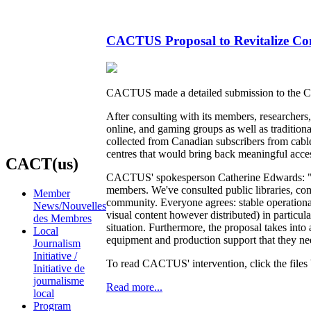
CACTUS Proposal to Revitalize Com
CACTUS made a detailed submission to the C
After consulting with its members, researche
online, and gaming groups as well as traditio
collected from Canadian subscribers from cable,
centres that would bring back meaningful acces
CACT(us)
CACTUS' spokesperson Catherine Edwards: "We'
members. We've consulted public libraries, co
Member
community. Everyone agrees: stable operation
News/Nouvelles
visual content however distributed) in particu
des Membres
situation. Furthermore, the proposal takes int
Local
equipment and production support that they need
Journalism
Initiative /
To read CACTUS' intervention, click the files
Initiative de
journalisme
Read more...
local
Program