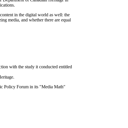
cations.
ntent in the digital world as well: the
tizing media, and whether there are equal
ion with the study it conducted entitled
eritage.
lic Policy Forum in its "Media Math"