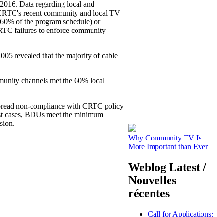
2016. Data regarding local and
 CRTC's recent community and local TV
y 60% of the program schedule) or
 CRTC failures to enforce community
5 revealed that the majority of cable
unity channels met the 60% local
spread non-compliance with CRTC policy,
most cases, BDUs meet the minimum
sion.
Why Community TV Is
More Important than Ever
Weblog Latest /
Nouvelles
récentes
Call for Applications: