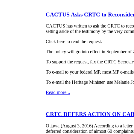
CACTUS Asks CRTC to Reconsider
CACTUS has written to ask the CRTC to reconsi
setting aside of the testimony by the very comm
Click here to read the request.
The policy will go into effect in September o
To support the request, fax the CRTC Secretar
To e-mail to your federal MP, most MP e-mails
To e-mail the Heritage Minister, use Melanie.J
Read more...
CRTC DEFERS ACTION ON CAB
Ottawa (August 3, 2016) According to a lett
deferred consideration of almost 60 complaint