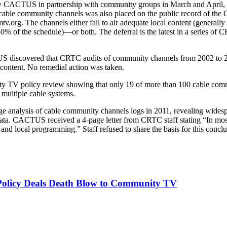
d by CACTUS in partnership with community groups in March and April, 
ble community channels was also placed on the public record of the
.org. The channels either fail to air adequate local content (generall
50% of the schedule)—or both. The deferral is the latest in a series of
 discovered that CRTC audits of community channels from 2002 to 200
 content. No remedial action was taken.
 TV policy review showing that only 19 of more than 100 cable comm
 multiple cable systems.
e analysis of cable community channels logs in 2011, revealing wide
e data. CACTUS received a 4-page letter from CRTC staff stating “In 
and local programming.” Staff refused to share the basis for this conclu
licy Deals Death Blow to Community TV