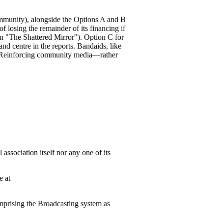
ommunity), alongside the Options A and B
f losing the remainder of its financing if
n "The Shattered Mirror"). Option C for
nd centre in the reports. Bandaids, like
r. Reinforcing community media—rather
association itself nor any one of its
e at
mprising the Broadcasting system as