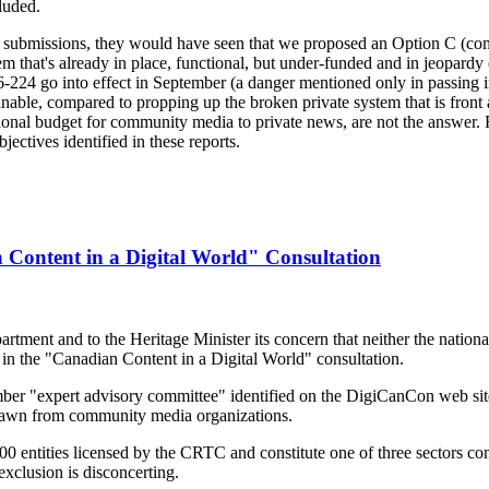
luded.
ten submissions, they would have seen that we proposed an Option C (c
m that's already in place, functional, but under-funded and in jeopardy o
24 go into effect in September (a danger mentioned only in passing i
able, compared to propping up the broken private system that is front a
ational budget for community media to private news, are not the answe
ectives identified in these reports.
ontent in a Digital World" Consultation
ent and to the Heritage Minister its concern that neither the national 
in the "Canadian Content in a Digital World" consultation.
r "expert advisory committee" identified on the DigiCanCon web sit
awn from community media organizations.
 entities licensed by the CRTC and constitute one of three sectors co
exclusion is disconcerting.