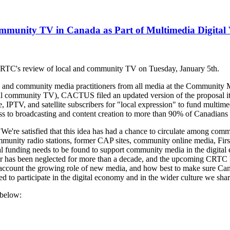
munity TV in Canada as Part of Multimedia Digital 
RTC's review of local and community TV on Tuesday, January 5th.
rs, and community media practitioners from all media at the Communit
nal community TV), CACTUS filed an updated version of the proposal it 
 IPTV, and satellite subscribers for "local expression" to fund multimed
s to broadcasting and content creation to more than 90% of Canadians f
re satisfied that this idea has had a chance to circulate among comm
mmunity radio stations, former CAP sites, community online media, Fir
al funding needs to be found to support community media in the digit
lar has been neglected for more than a decade, and the upcoming CRTC he
o account the growing role of new media, and how best to make sure Canad
 to participate in the digital economy and in the wider culture we shar
 below: