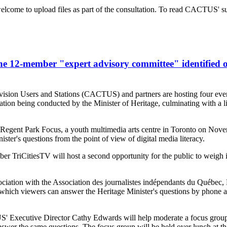
lcome to upload files as part of the consultation. To read CACTUS' su
e 12-member "expert advisory committee" identified o
sion Users and Stations (CACTUS) and partners are hosting four events
ation being conducted by the Minister of Heritage, culminating with a
th Regent Park Focus, a youth multimedia arts centre in Toronto on Nov
ster's questions from the point of view of digital media literacy.
CitiesTV will host a second opportunity for the public to weigh in 
tion with the Association des journalistes indépendants du Québec
n which viewers can answer the Heritage Minister's questions by phone 
 Executive Director Cathy Edwards will help moderate a focus grou
r the same questions. The focus group will be held over lunch at th