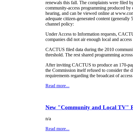
renewals this fall. The complaints were file
community-access programming produced by ca
hearing, and can be viewed online at www.comtv
adequate citizen-generated content (generally 
channel policy:
Under Access to Information requests, CACTUS
companies did not air enough local and access
CACTUS filed data during the 2010 community
threshold. The rest shared programming across
After inviting CACTUS to produce an 170-pag
the Commission itself refused to consider th
requirements regarding the broadcast of access 
Read more...
New "Community and Local TV" Po
n/a
Read more...