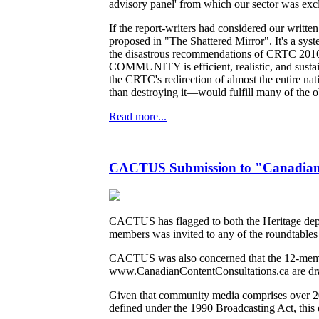
advisory panel' from which our sector was exc
If the report-writers had considered our writ
proposed in "The Shattered Mirror". It's a syste
the disastrous recommendations of CRTC 2016-2
COMMUNITY is efficient, realistic, and sustain
the CRTC's redirection of almost the entire n
than destroying it—would fulfill many of the obj
Read more...
CACTUS Submission to "Canadian C
CACTUS has flagged to both the Heritage departm
members was invited to any of the roundtables 
CACTUS was also concerned that the 12-membe
www.CanadianContentConsultations.ca are dr
Given that community media comprises over 200
defined under the 1990 Broadcasting Act, this 