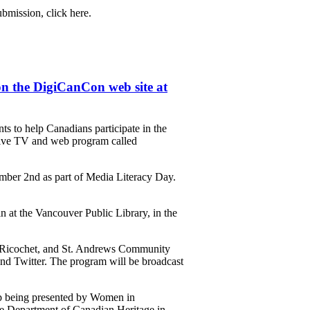
bmission, click here.
n the DigiCanCon web site at
 to help Canadians participate in the
 live TV and web program called
ember 2nd as part of Media Literacy Day.
at the Vancouver Public Library, in the
, Ricochet, and St. Andrews Community
and Twitter. The program will be broadcast
p being presented by Women in
e Department of Canadian Heritage in