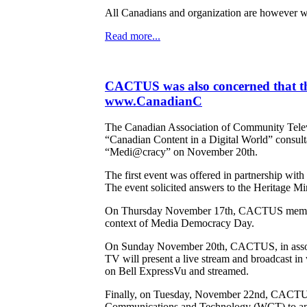
All Canadians and organization are however we
Read more...
CACTUS was also concerned that th
www.CanadianC
The Canadian Association of Community Televi
“Canadian Content in a Digital World” consult
“Medi@cracy” on November 20th.
The first event was offered in partnership wi
The event solicited answers to the Heritage Mini
On Thursday November 17th, CACTUS member Tri
context of Media Democracy Day.
On Sunday November 20th, CACTUS, in associa
TV will present a live stream and broadcast i
on Bell ExpressVu and streamed.
Finally, on Tuesday, November 22nd, CACTUS'
Communications and Technology (WCT) to answe