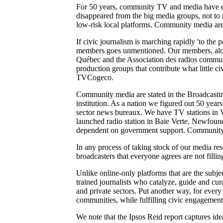
For 50 years, community TV and media have ensu
disappeared from the big media groups, not to m
low-risk local platforms. Community media are t
If civic journalism is marching rapidly 'to the pr
members goes unmentioned. Our members, alon
Québec and the Association des radios communa
production groups that contribute what little
TVCogeco.
Community media are stated in the Broadcasting
institution. As a nation we figured out 50 year
sector news bureaux. We have TV stations in 
launched radio station in Baie Verte, Newfoun
dependent on government support. Community 
In any process of taking stock of our media re
broadcasters that everyone agrees are not filli
Unlike online-only platforms that are the subje
trained journalists who catalyze, guide and cu
and private sectors. Put another way, for every
communities, while fulfilling civic engagement 
We note that the Ipsos Reid report captures id