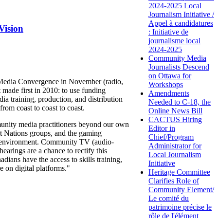
2024-2025 Local
Journalism Initiative /
Appel à candidatures
Vision
: Initiative de
journalisme local
2024-2025
Community Media
Journalists Descend
on Ottawa for
y Media Convergence in November (radio,
Workshops
made first in 2010: to use funding
Amendments
ia training, production, and distribution
Needed to C-18, the
rom coast to coast to coast.
Online News Bill
CACTUS Hiring
unity media practitioners beyond our own
Editor in
st Nations groups, and the gaming
Chief/Program
al environment. Community TV (audio-
Administrator for
arings are a chance to rectify this
Local Journalism
ians have the access to skills training,
Initiative
e on digital platforms."
Heritage Committee
Clarifies Role of
Community Element/
Le comité du
patrimoine précise le
rôle de l'élément