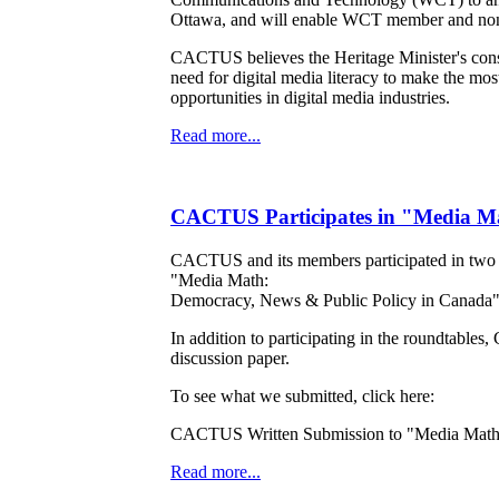
Ottawa, and will enable WCT member and non-
CACTUS believes the Heritage Minister's consul
need for digital media literacy to make the mos
opportunities in digital media industries.
Read more...
CACTUS Participates in "Media Ma
CACTUS and its members participated in two of
"Media Math:
Democracy, News & Public Policy in Canada", 
In addition to participating in the roundtabl
discussion paper.
To see what we submitted, click here:
CACTUS Written Submission to "Media Math
Read more...