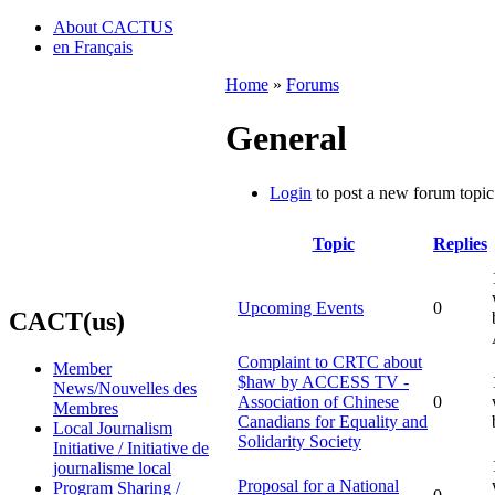
About CACTUS
en Français
Home
»
Forums
General
Login
to post a new forum topic
Topic
Replies
Upcoming Events
0
CACT(us)
Complaint to CRTC about
Member
$haw by ACCESS TV -
News/Nouvelles des
Association of Chinese
0
Membres
Canadians for Equality and
Local Journalism
Solidarity Society
Initiative / Initiative de
journalisme local
Proposal for a National
Program Sharing /