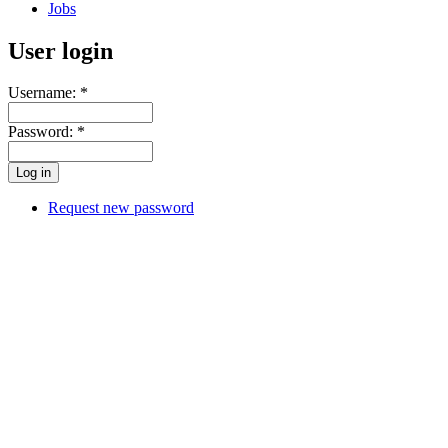
Jobs
User login
Username:
*
Password:
*
Request new password