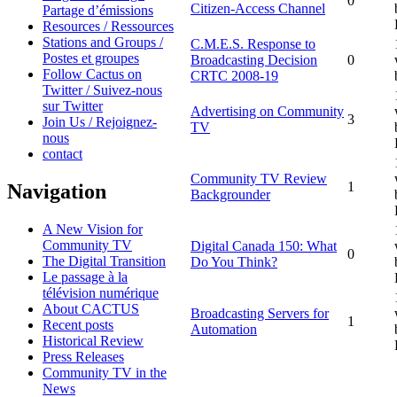
0
Citizen-Access Channel
Partage d’émissions
Resources / Ressources
Stations and Groups /
C.M.E.S. Response to
Postes et groupes
Broadcasting Decision
0
Follow Cactus on
CRTC 2008-19
Twitter / Suivez-nous
sur Twitter
Advertising on Community
3
Join Us / Rejoignez-
TV
nous
contact
Community TV Review
1
Navigation
Backgrounder
A New Vision for
Community TV
Digital Canada 150: What
0
The Digital Transition
Do You Think?
Le passage à la
télévision numérique
About CACTUS
Broadcasting Servers for
1
Recent posts
Automation
Historical Review
Press Releases
Community TV in the
News