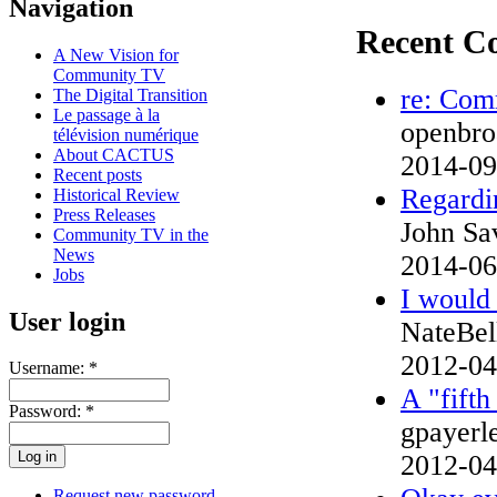
Navigation
Recent C
A New Vision for
Community TV
re: Com
The Digital Transition
Le passage à la
openbroa
télévision numérique
About CACTUS
2014-09
Recent posts
Regardin
Historical Review
Press Releases
John Sa
Community TV in the
News
2014-06
Jobs
I would 
User login
NateBe
2012-04
Username:
*
A "fifth
Password:
*
gpayer
2012-04
Request new password