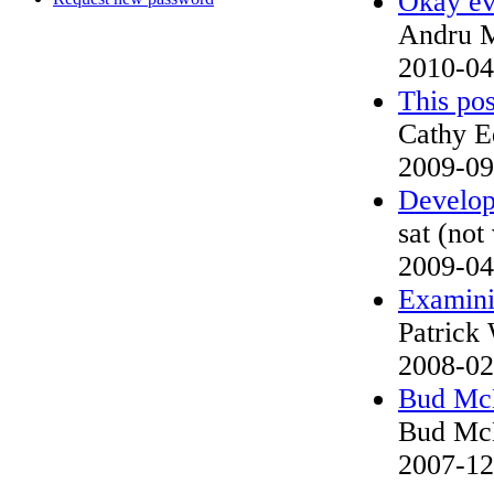
Okay ev
Andru 
2010-04
This pos
Cathy E
2009-09
Develop
sat (not
2009-04
Examinin
Patrick 
2008-02
Bud McN
Bud McN
2007-12