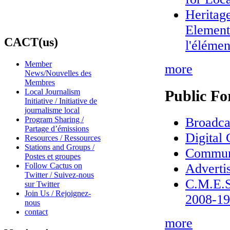
Heritag
Element/
CACT(us)
l'éléme
Member
more
News/Nouvelles des
Membres
Public Fo
Local Journalism
Initiative / Initiative de
journalisme local
Broadca
Program Sharing /
Partage d’émissions
Digital
Resources / Ressources
Stations and Groups /
Commun
Postes et groupes
Adverti
Follow Cactus on
Twitter / Suivez-nous
C.M.E.S
sur Twitter
Join Us / Rejoignez-
2008-19
nous
contact
more