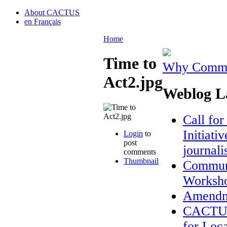
About CACTUS
en Français
Home
Time to
Why Commun
Act2.jpg
Weblog La
Call fo
Initiati
Login
to
post
journal
comments
Thumbnail
Communi
Worksh
Amendme
CACTUS 
for Loca