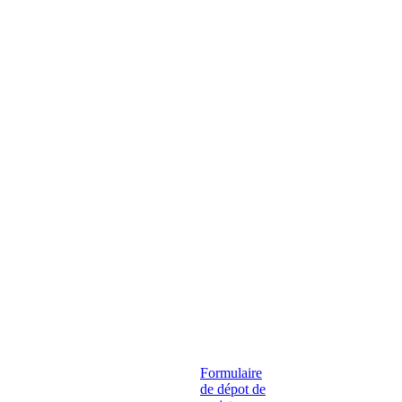
Formulaire
de dépot de