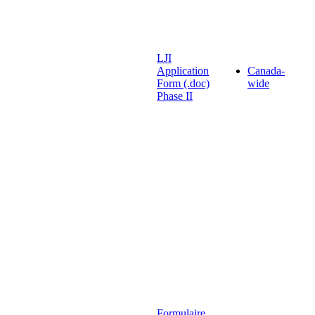
LJI
Application
Canada-
Form (.doc)
wide
Phase II
Formulaire