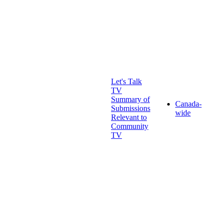
Let's Talk
TV
Summary of
Canada-
Submissions
wide
Relevant to
Community
TV