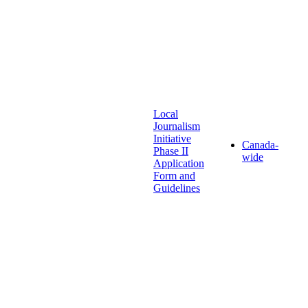
Local
Journalism
Initiative
Canada-
Phase II
wide
Application
Form and
Guidelines