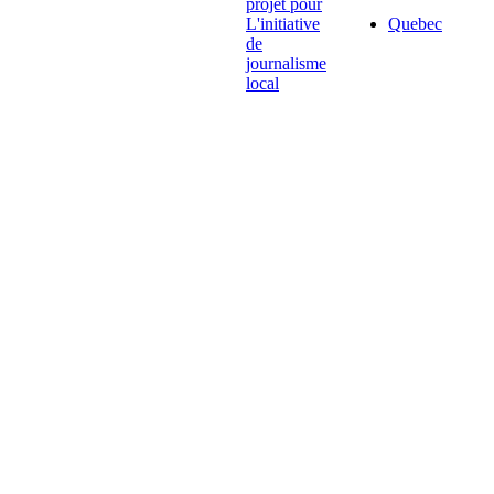
projet pour
L'initiative
Quebec
de
journalisme
local