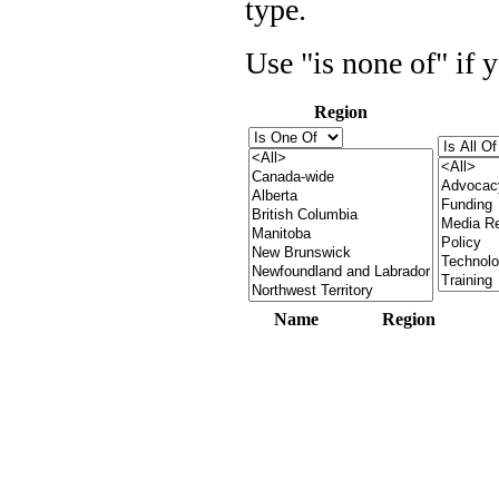
type.
Use "is none of" if 
Region
Name
Region