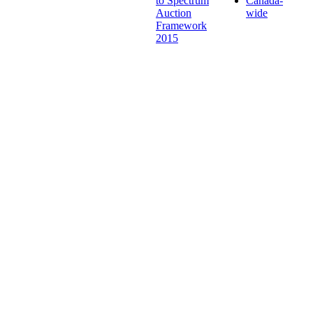
to Spectrum
Canada-
Auction
wide
Framework
2015