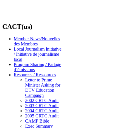
CACT(us)
Member News/Nouvelles
des Membres
Local Journalism Initiative
/ Initiative de journalisme
local
Program Sharing / Partage
d’émissions
Resources / Ressources
Letter to Prime
Minister Asking for
DTV Education
Campaign
2002 CRTC Audit
2003 CRTC Audit
2004 CRTC Audit
2005 CRTC Audit
CAMF Bible
Exec Summary