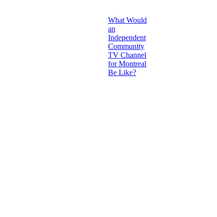
What Would
an
Independent
Community
TV Channel
for Montreal
Be Like?