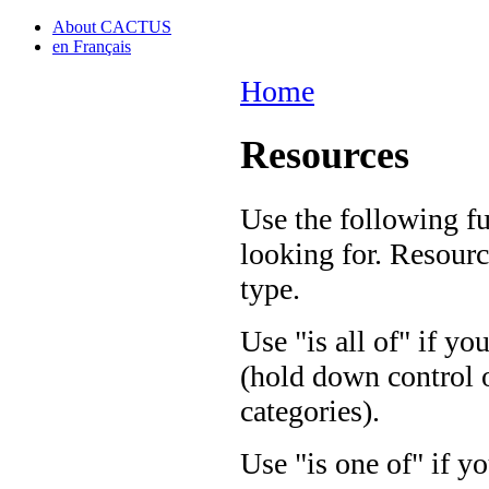
About CACTUS
en Français
Home
Resources
Use the following fu
looking for. Resourc
type.
Use "is all of" if yo
(hold down control o
categories).
Use "is one of" if yo