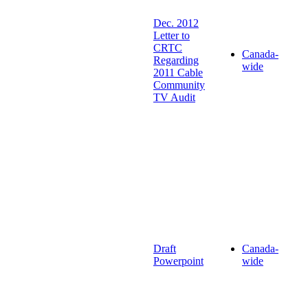
Dec. 2012
Letter to
CRTC
Canada-
Regarding
wide
2011 Cable
Community
TV Audit
Draft
Canada-
Powerpoint
wide