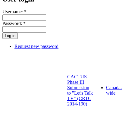
Username:
*
Password:
*
Request new password
CACTUS
Phase III
Submission
Canada-
to "Let's Talk
wide
TV" (CRTC
2014-190)