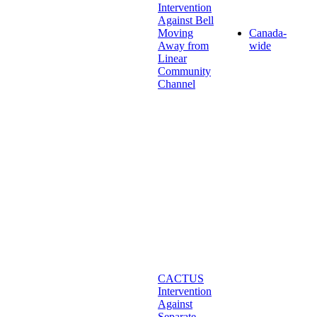
Intervention
Against Bell
Moving
Canada-
Away from
wide
Linear
Community
Channel
CACTUS
Intervention
Against
Separate