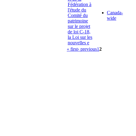
Fédération à
l'étude du
Canada-
Comité du
wide
patrimoine
sur le projet
de loi C-18,
la Loi sur les
nouvelles e
« first
‹ previous
1
2