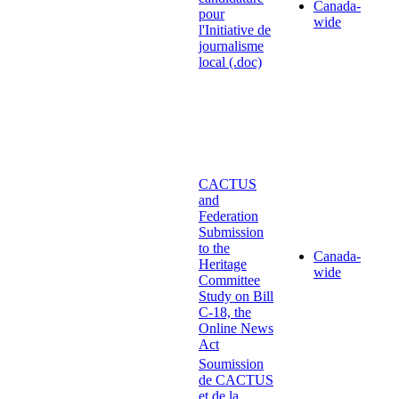
Canada-
pour
wide
l'Initiative de
journalisme
local (.doc)
CACTUS
and
Federation
Submission
to the
Canada-
Heritage
wide
Committee
Study on Bill
C-18, the
Online News
Act
Soumission
de CACTUS
et de la