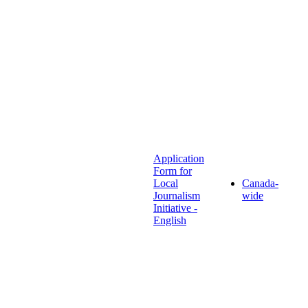
Application
Form for
Local
Canada-
Journalism
wide
Initiative -
English