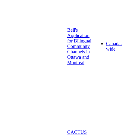
Bell's
Application
for Bilingual
Canada-
Community
wide
Channels in
Ottawa and
Montreal
CACTUS