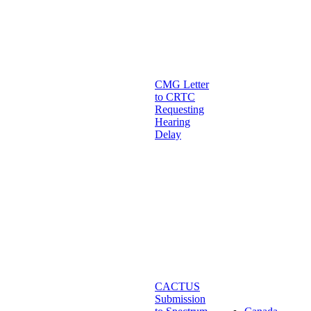
CMG Letter
to CRTC
Requesting
Hearing
Delay
CACTUS
Submission