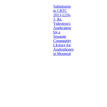
Submission
to CRTC
2013-1216-
5, Re.
Videotron's
Application
for a
Separate
Community
LIcence for
Anglophones
in Montreal