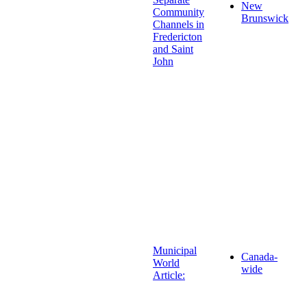
New
Community
Brunswick
Channels in
Fredericton
and Saint
John
Municipal
Canada-
World
wide
Article: