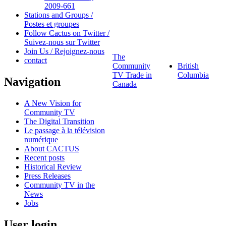
2009-661
Stations and Groups /
Postes et groupes
Follow Cactus on Twitter /
Suivez-nous sur Twitter
Join Us / Rejoignez-nous
The
contact
Community
British
TV Trade in
Columbia
Navigation
Canada
A New Vision for
Community TV
The Digital Transition
Le passage à la télévision
numérique
About CACTUS
Recent posts
Historical Review
Press Releases
Community TV in the
News
Jobs
User login