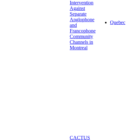
Intervention
Against
Separate
Anglophone
Quebec
and
Francophone
Community
Channels in
Montreal
CACTUS