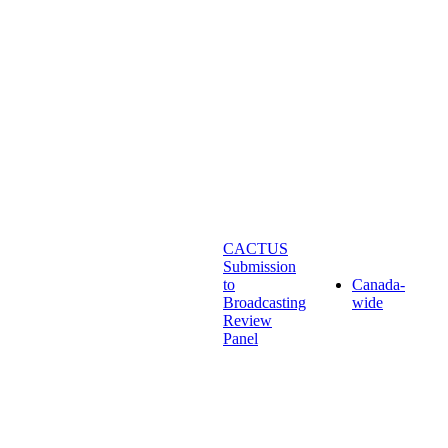
CACTUS
Submission
to
Canada-
Broadcasting
wide
Review
Panel