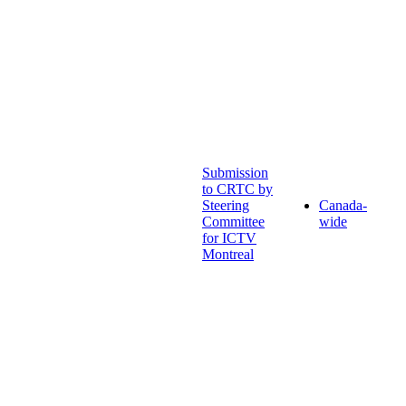
Submission
to CRTC by
Steering
Canada-
Committee
wide
for ICTV
Montreal